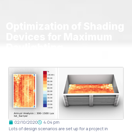
Optimization of Shading
Devices for Maximum
Daylighting
02/10/2020
4:04 pm
Lots of design scenarios are set up for a project in