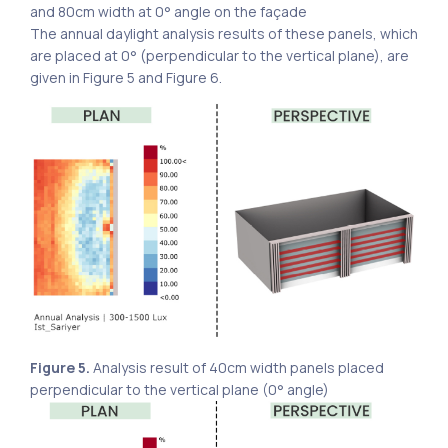
and 80cm width at 0° angle on the façade
The annual daylight analysis results of these panels, which
are placed at 0° (perpendicular to the vertical plane), are
given in Figure 5 and Figure 6.
Figure 5.
Analysis result of 40cm width panels placed
perpendicular to the vertical plane (0° angle)