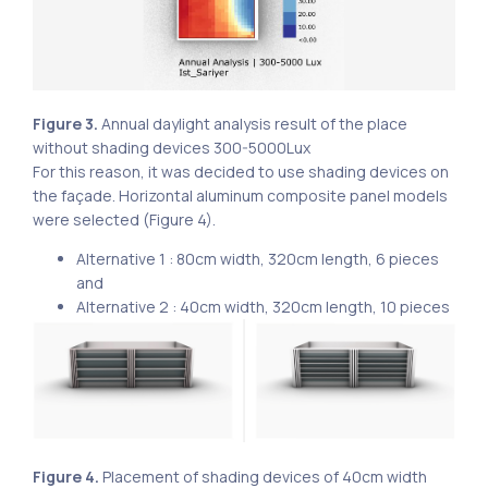
Figure 3.
Annual daylight analysis result of the place
without shading devices 300-5000Lux
For this reason, it was decided to use shading devices on
the façade. Horizontal aluminum composite panel models
were selected (Figure 4).
Alternative 1 : 80cm width, 320cm length, 6 pieces
and
Alternative 2 : 40cm width, 320cm length, 10 pieces
Figure 4.
Placement of shading devices of 40cm width