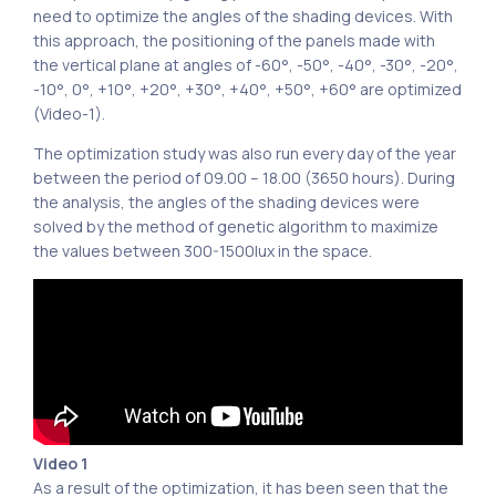
need to optimize the angles of the shading devices. With
this approach, the positioning of the panels made with
the vertical plane at angles of -60°, -50°, -40°, -30°, -20°,
-10°, 0°, +10°, +20°, +30°, +40°, +50°, +60° are optimized
(Video-1).
The optimization study was also run every day of the year
between the period of 09.00 – 18.00 (3650 hours). During
the analysis, the angles of the shading devices were
solved by the method of genetic algorithm to maximize
the values ​​between 300-1500lux in the space.
Video 1
As a result of the optimization, it has been seen that the