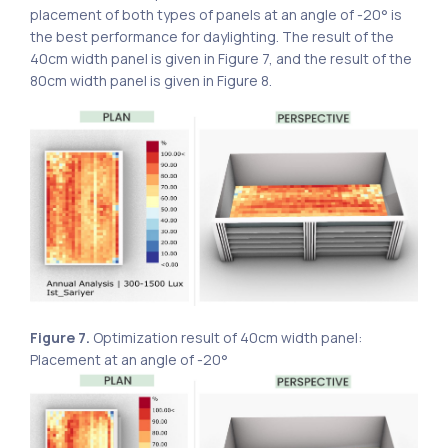
placement of both types of panels at an angle of -20° is
the best performance for daylighting. The result of the
40cm width panel is given in Figure 7, and the result of the
80cm width panel is given in Figure 8.
Figure 7.
Optimization result of 40cm width panel:
Placement at an angle of -20°