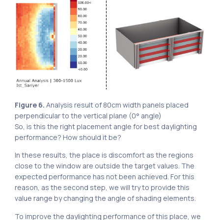
Figure 6.
Analysis result of 80cm width panels placed
perpendicular to the vertical plane (0° angle)
So, is this the right placement angle for best daylighting
performance? How should it be?
In these results, the place is discomfort as the regions
close to the window are outside the target values. The
expected performance has not been achieved. For this
reason, as the second step, we will try to provide this
value range by changing the angle of shading elements.
To improve the daylighting performance of this place, we