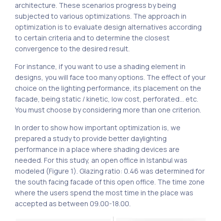
architecture. These scenarios progress by being
subjected to various optimizations. The approach in
optimization is to evaluate design alternatives according
to certain criteria and to determine the closest
convergence to the desired result.
For instance, if you want to use a shading element in
designs, you will face too many options. The effect of your
choice on the lighting performance, its placement on the
facade, being static / kinetic, low cost, perforated… etc.
You must choose by considering more than one criterion.
In order to show how important optimization is, we
prepared a study to provide better daylighting
performance in a place where shading devices are
needed. For this study, an open office in Istanbul was
modeled (Figure 1). Glazing ratio: 0.46 was determined for
the south facing facade of this open office. The time zone
where the users spend the most time in the place was
accepted as between 09.00-18.00.