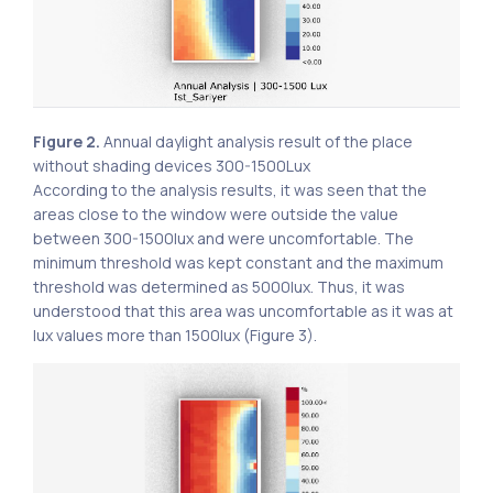
Figure 2.
Annual daylight analysis result of the place
without shading devices 300-1500Lux
According to the analysis results, it was seen that the
areas close to the window were outside the value
between 300-1500lux and were uncomfortable. The
minimum threshold was kept constant and the maximum
threshold was determined as 5000lux. Thus, it was
understood that this area was uncomfortable as it was at
lux values ​​more than 1500lux (Figure 3).