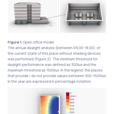
Figure 1.
Open office model
The annual daylight analysis (between 09.00-18.00) of
the current state of this place without shading devices
was performed (Figure 2). The minimum threshold for
daylight performance was defined as 300lux and the
maximum threshold as 1500lux. In the legend, the places
that provide / do not provide values ​​between 300-1500lux
in the year are expressed in percentage notation.