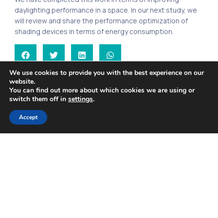
daylighting performance in a space. In our next study, we
will review and share the performance optimization of
shading devices in terms of energy consumption.
We use cookies to provide you with the best experience on our
Calculation of Wind Loads – I
Indoor Air Quality and Covid-19
website.
You can find out more about which cookies we are using or
switch them off in
settings
.
Accept
Search
Recent Posts