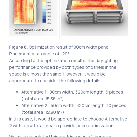
Figure 8.
Optimization result of 80cm width panel:
Placement at an angle of -20°
According to the optimization results, the daylighting
performance provided by both types of panels in the
space is almost the same. However, it would be
appropriate to consider the following detail:
Alternative 1 : 80cm width, 320cm length, 6 pieces
(total area: 15.36 m²)
Alternative 2 : 40cm width, 320cm length, 10 pieces
(total area: 12.80 m²)
In this case, it would be appropriate to choose Alternative
2 with a low total area to provide price optimization.
We have completed this work in terms of improving