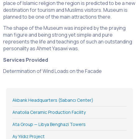
place of Islamic religion the region is predicted to be a new
destination for tourism and Muslims visitors. Museum is
planned to be one of the main attractions there.
The shape of the Museum was inspired by the praying
man figure and being strong yet simple and pure
represents the life and teachings of such an outstanding
personality as Ahmet Yasawi was.
Services Provided
Determination of Wind Loads on the Facade
Akbank Headquarters (Sabancı Center)
Anatolia Ceramic Production Facility
Ata Group — Libya Benghazi Towers
Ay Yıldız Project