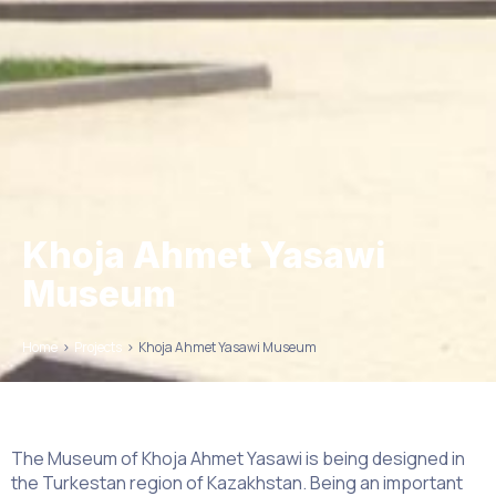
Khoja Ahmet Yasawi
Museum
Home
>
Projects
>
Khoja Ahmet Yasawi Museum
The Museum of Khoja Ahmet Yasawi is being designed in
the Turkestan region of Kazakhstan. Being an important