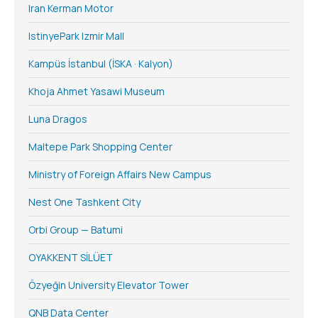
Iran Kerman Motor
IstinyePark Izmir Mall
Kampüs İstanbul (İSKA · Kalyon)
Khoja Ahmet Yasawi Museum
Luna Dragos
Maltepe Park Shopping Center
Ministry of Foreign Affairs New Campus
Nest One Tashkent City
Orbi Group — Batumi
OYAKKENT SİLÜET
Özyeğin University Elevator Tower
QNB Data Center