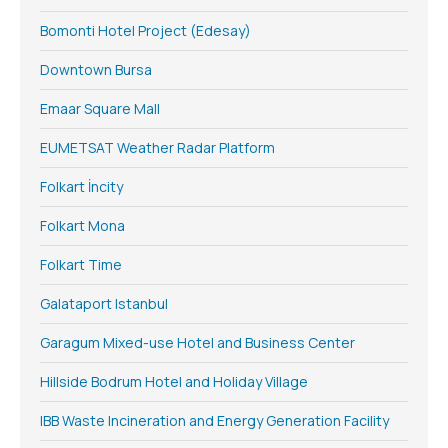
Bomonti Hotel Project (Edesay)
Downtown Bursa
Emaar Square Mall
EUMETSAT Weather Radar Platform
Folkart İncity
Folkart Mona
Folkart Time
Galataport Istanbul
Garagum Mixed-use Hotel and Business Center
Hillside Bodrum Hotel and Holiday Village
IBB Waste Incineration and Energy Generation Facility