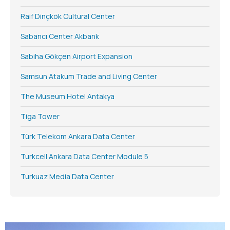
Raif Dinçkök Cultural Center
Sabancı Center Akbank
Sabiha Gökçen Airport Expansion
Samsun Atakum Trade and Living Center
The Museum Hotel Antakya
Tiga Tower
Türk Telekom Ankara Data Center
Turkcell Ankara Data Center Module 5
Turkuaz Media Data Center