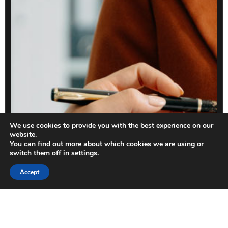
We use cookies to provide you with the best experience on our
website.
You can find out more about which cookies we are using or
switch them off in
settings
.
Accept